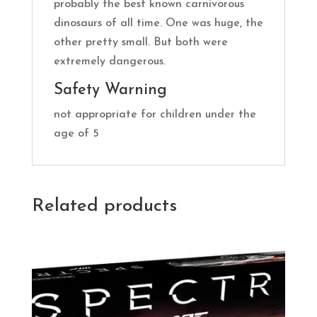
probably the best known carnivorous
dinosaurs of all time. One was huge, the
other pretty small. But both were
extremely dangerous.
Safety Warning
not appropriate for children under the
age of 5
Related products