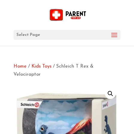
Select Page
Home
/
Kids Toys
/ Schleich T Rex &
Velociraptor