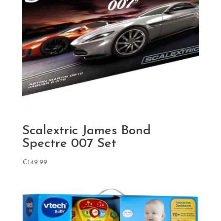
Scalextric James Bond
Spectre 007 Set
€
149.99