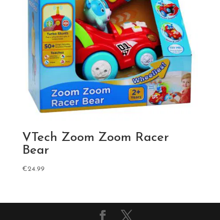
VTech Zoom Zoom Racer
Bear
€
24.99