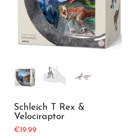
Schleich T Rex &
Velociraptor
€
19.99