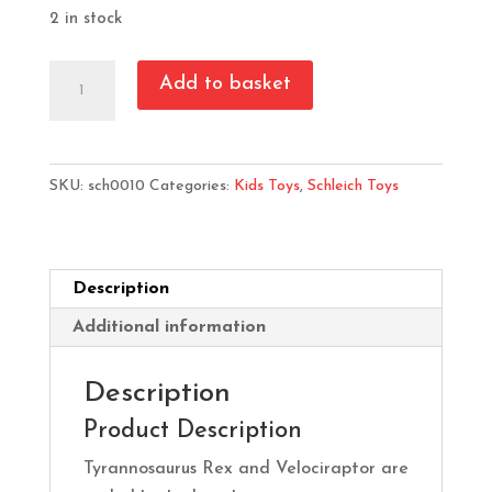
2 in stock
Schleich
Add to basket
T
Rex
&
SKU:
sch0010
Categories:
Kids Toys
,
Schleich Toys
Velociraptor
quantity
Description
Additional information
Description
Product Description
Tyrannosaurus Rex and Velociraptor are