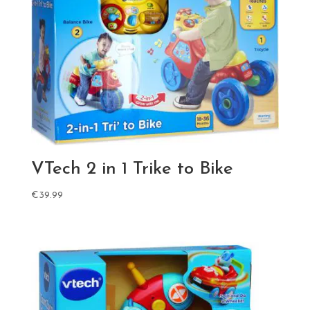
VTech 2 in 1 Trike to Bike
€
39.99