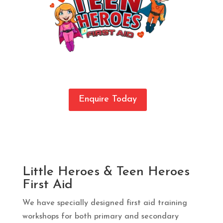
Enquire Today
Little Heroes & Teen Heroes
First Aid
We have specially designed first aid training
workshops for both primary and secondary