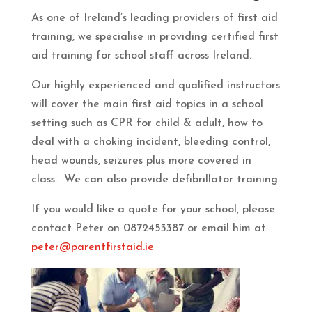
As one of Ireland’s leading providers of first aid
training, we specialise in providing certified first
aid training for school staff across Ireland.
Our highly experienced and qualified instructors
will cover the main first aid topics in a school
setting such as CPR for child & adult, how to
deal with a choking incident, bleeding control,
head wounds, seizures plus more covered in
class. We can also provide defibrillator training.
If you would like a quote for your school, please
contact Peter on 0872453387 or email him at
peter@parentfirstaid.ie