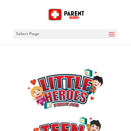
Select Page