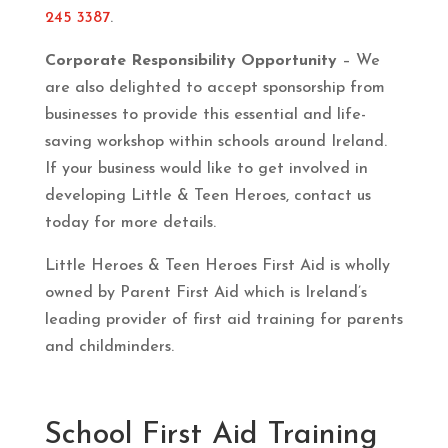
245 3387
.
Corporate Responsibility Opportunity
– We
are also delighted to accept sponsorship from
businesses to provide this essential and life-
saving workshop within schools around Ireland.
If your business would like to get involved in
developing Little & Teen Heroes, contact us
today for more details.
Little Heroes & Teen Heroes First Aid is wholly
owned by Parent First Aid which is Ireland’s
leading provider of first aid training for parents
and childminders.
School First Aid Training