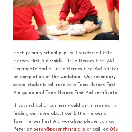
Each primary school pupil will receive a Little
Heroes First Aid Guide, Little Heroes First Aid
Certificate and a Little Heroes First Aid Sticker
on completion of the workshop. Our secondary
school students will receive a Teen Heroes First
Aid guide and Teen Heroes First Aid certificate.
If your school or business would be interested in
finding out more about our Little Heroes or
Teen Heroes First Aid workshop, please contact
Peter at
peter@parentfirstaid.ie
or call on
087