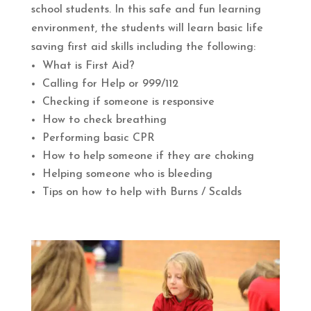
school students. In this safe and fun learning
environment, the students will learn basic life
saving first aid skills including the following:
What is First Aid?
Calling for Help or 999/112
Checking if someone is responsive
How to check breathing
Performing basic CPR
How to help someone if they are choking
Helping someone who is bleeding
Tips on how to help with Burns / Scalds