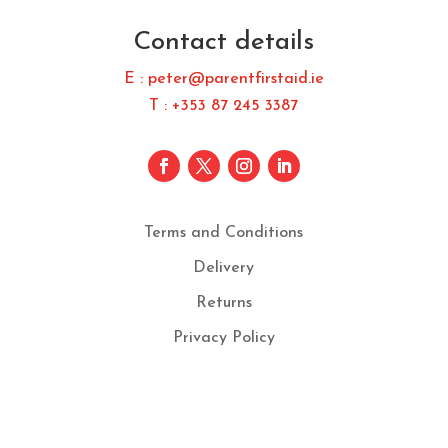
Contact details
E : peter@parentfirstaid.ie
T : +353 87 245 3387
Terms and Conditions
Delivery
Returns
Privacy Policy