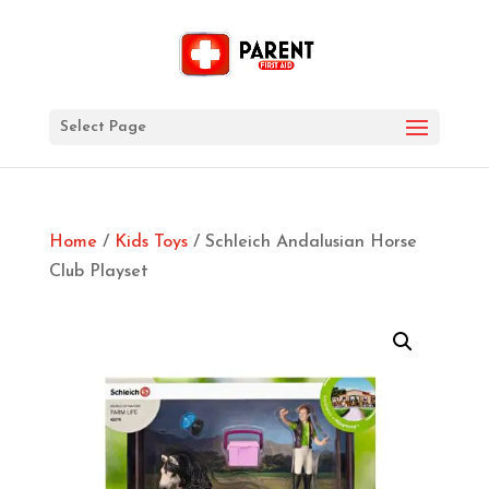
Select Page
Home
/
Kids Toys
/ Schleich Andalusian Horse
Club Playset