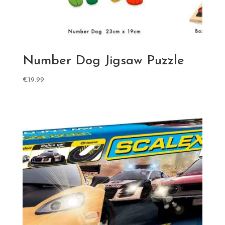
Number Dog Jigsaw Puzzle
€
19.99