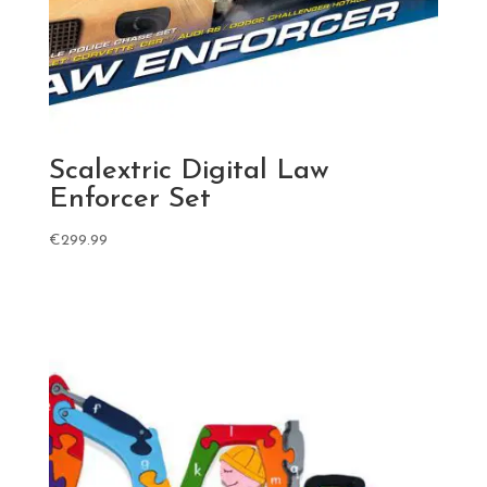
Scalextric Digital Law
Enforcer Set
€
299.99