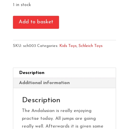
1 in stock
Schleich
Add to basket
Andalusian
Horse
Club
SKU:
sch003
Categories:
Kids Toys
,
Schleich Toys
Playset
quantity
Description
Additional information
Description
The Andalusian is really enjoying
practise today. All jumps are going
really well. Afterwards it is given some