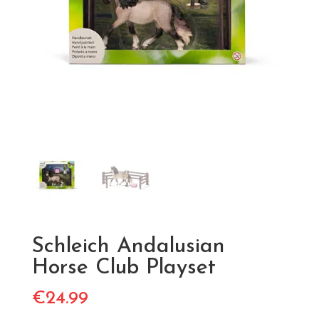
Schleich Andalusian
Horse Club Playset
€
24.99