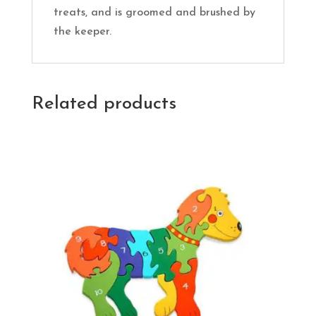
treats, and is groomed and brushed by
the keeper.
Related products