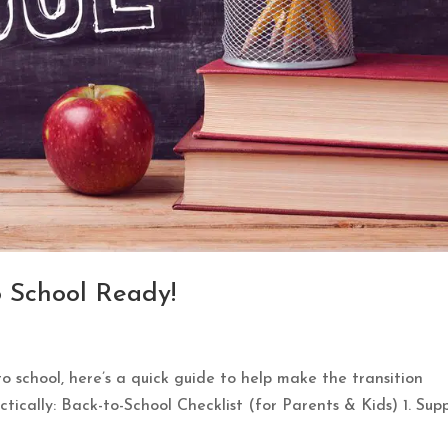
o School Ready!
to school, here’s a quick guide to help make the transition
ctically: Back-to-School Checklist (for Parents & Kids) 1. Supp