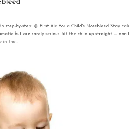
sebleed
do step-by-step: 🩸 First Aid for a Child’s Nosebleed Stay ca
atic but are rarely serious. Sit the child up straight — don’t
in the...