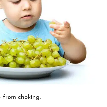
e from choking.