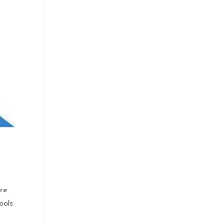
are
ools