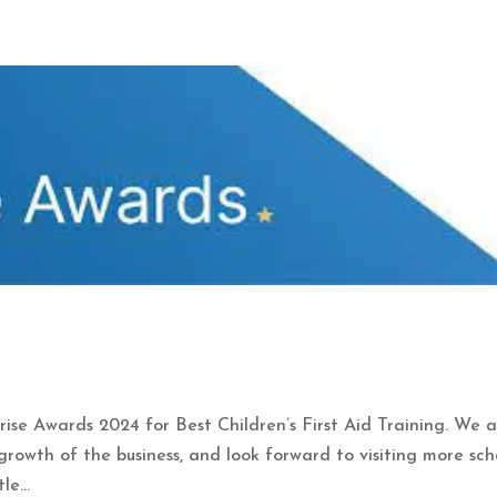
prise Awards 2024 for Best Children’s First Aid Training. We 
rowth of the business, and look forward to visiting more sch
e...