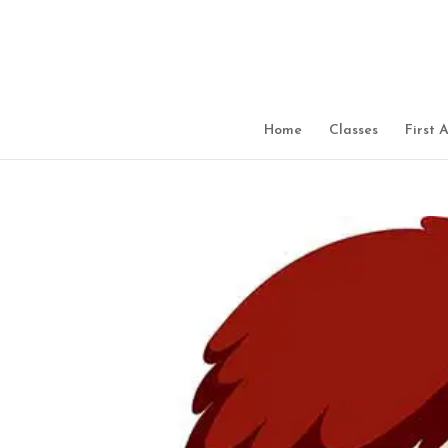
Home
Classes
First 