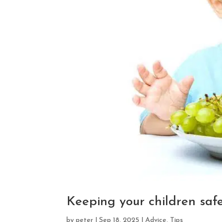
Keeping your children saf
by
peter
|
Sep 18, 2025
|
Advice
,
Tips