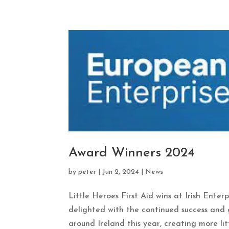
Award Winners 2024
by
peter
|
Jun 2, 2024
|
News
Little Heroes First Aid wins at Irish Enter
delighted with the continued success and g
around Ireland this year, creating more littl