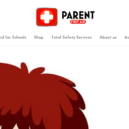
Aid for Schools
Shop
Total Safety Services
About us
Ad