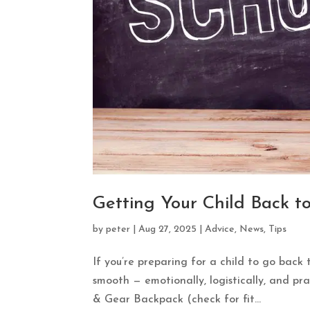
Getting Your Child Back t
by
peter
|
Aug 27, 2025
|
Advice
,
News
,
Tips
If you’re preparing for a child to go back 
smooth — emotionally, logistically, and pra
& Gear Backpack (check for fit...