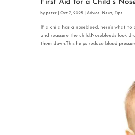
First Aid for a Child’s No
by
peter
|
Oct 7, 2025
|
Advice
,
News
,
Tips
If a child has a nosebleed, here’s what to 
and reassure the child.Nosebleeds look dram
them down.This helps reduce blood pressure 