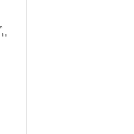
lm
 lie