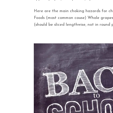
Here are the main choking hazards for chil
Foods (most common cause) Whole grapes (
(should be sliced lengthwise, not in round p