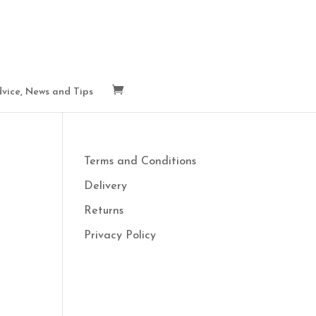
vice, News and Tips
Terms and Conditions
Delivery
Returns
Privacy Policy