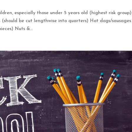
dren, especially those under 5 years old (highest risk group)
should be cut lengthwise into quarters) Hot dogs/sausages
ieces) Nuts &...